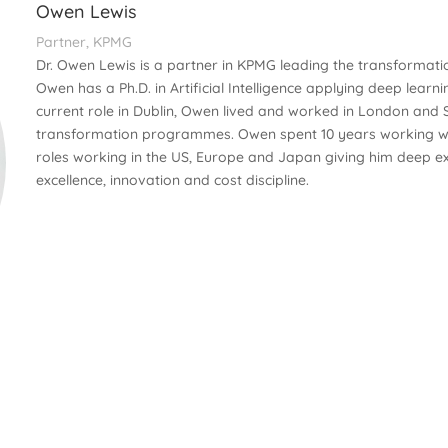
Owen Lewis
Partner, KPMG
Dr. Owen Lewis is a partner in KPMG leading the transformat
Owen has a Ph.D. in Artificial Intelligence applying deep learni
current role in Dublin, Owen lived and worked in London and
transformation programmes. Owen spent 10 years working wit
roles working in the US, Europe and Japan giving him deep ex
excellence, innovation and cost discipline.