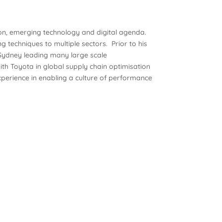
ion, emerging technology and digital agenda.
ng techniques to multiple sectors. Prior to his
 Sydney leading many large scale
h Toyota in global supply chain optimisation
perience in enabling a culture of performance