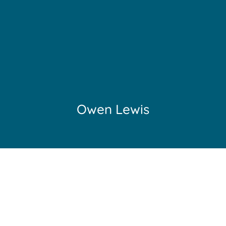
Owen Lewis