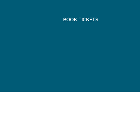
BOOK TICKETS