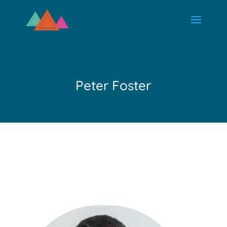
Peter Foster