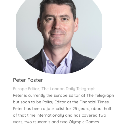
Peter Foster
Europe Editor, The London Daily Telegraph
Peter is currently the Europe Editor at The Telegraph
but soon to be Policy Editor at the Financial Times.
Peter has been a journalist for 25 years, about half
of that time internationally and has covered two
wars, two tsunamis and two Olympic Games.